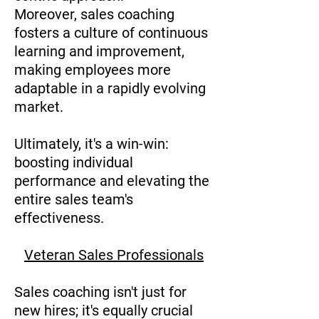
Moreover, sales coaching
fosters a culture of continuous
learning and improvement,
making employees more
adaptable in a rapidly evolving
market.
Ultimately, it's a win-win:
boosting individual
performance and elevating the
entire sales team's
effectiveness.
Veteran Sales Professionals
Sales coaching isn't just for
new hires; it's equally crucial