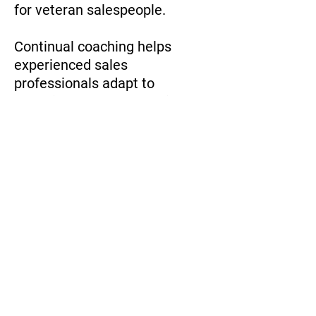
for veteran salespeople.
Continual coaching helps
experienced sales
professionals adapt to
changing market dynamics,
refine their skills, and enhance
their performance.
Studies by CSO Insights show
that organizations with
ongoing coaching programs
experience a 16.7% increase in
annual net profits highlighting
the value of coaching for even
the most seasoned sales team
members.