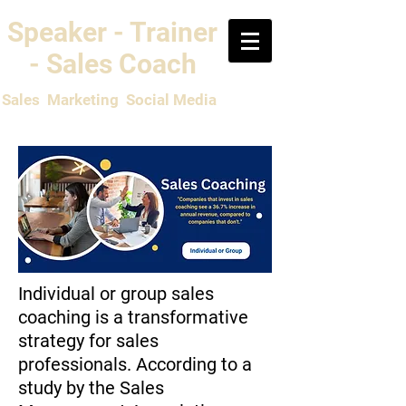
Speaker - Trainer
- Sales Coach
Sales Marketing Social Media
Individual or group sales
coaching is a transformative
strategy for sales
professionals. According to a
study by the Sales