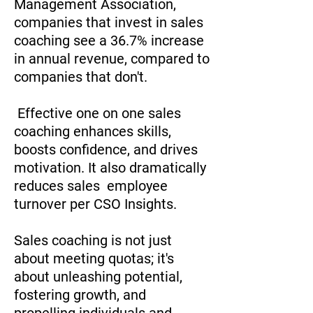
Management Association,
companies that invest in sales
coaching see a 36.7% increase
in annual revenue, compared to
companies that don't.
Effective one on one sales
coaching enhances skills,
boosts confidence, and drives
motivation. It also dramatically
reduces sales employee
turnover per CSO Insights.
Sales coaching is not just
about meeting quotas; it's
about unleashing potential,
fostering growth, and