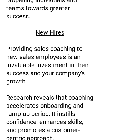
propelling individuals and
teams towards greater
success.
New Hires
Providing sales coaching to
new sales employees is an
invaluable investment in their
success and your company's
growth.
Research reveals that coaching
accelerates onboarding and
ramp-up period. It instills
confidence, enhances skills,
and promotes a customer-
centric approach.