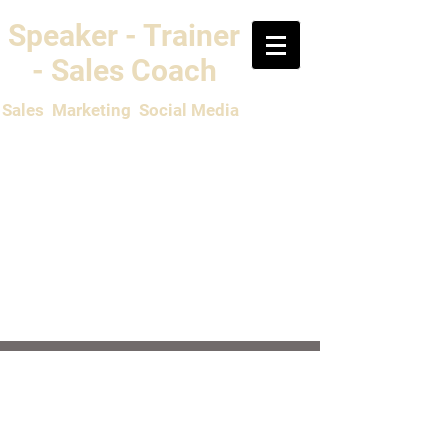
Speaker - Trainer
- Sales Coach
Sales Marketing Social Media